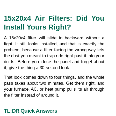
15x20x4 Air Filters: Did You 
Install Yours Right? 
A 15x20x4 filter will slide in backward without a 
fight. It still looks installed, and that is exactly the 
problem, because a filter facing the wrong way lets 
the dust you meant to trap ride right past it into your 
ducts. Before you close the panel and forget about 
it, give the thing a 30-second look.
That look comes down to four things, and the whole 
pass takes about two minutes. Get them right, and 
your furnace, AC, or heat pump pulls its air through 
the filter instead of around it.
TL;DR Quick Answers