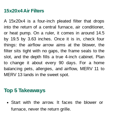
15x20x4 Air Filters
A 15x20x4 is a four-inch pleated filter that drops 
into the return of a central furnace, air conditioner, 
or heat pump. On a ruler, it comes in around 14.5 
by 19.5 by 3.63 inches. Once it is in, check four 
things: the airflow arrow aims at the blower, the 
filter sits tight with no gaps, the frame seals to the 
slot, and the depth fills a true 4-inch cabinet. Plan 
to change it about every 90 days. For a home 
balancing pets, allergies, and airflow, MERV 11 to 
MERV 13 lands in the sweet spot.
Top 5 Takeaways
Start with the arrow. It faces the blower or 
furnace, never the return grille.