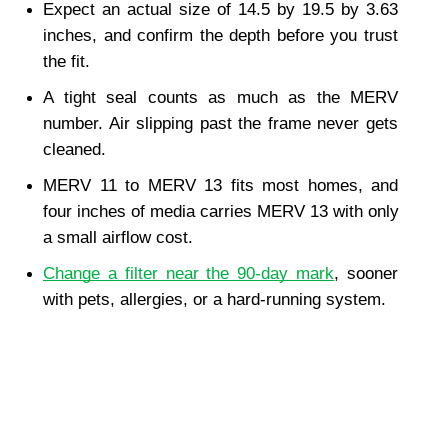
Expect an actual size of 14.5 by 19.5 by 3.63 
inches, and confirm the depth before you trust 
the fit.
A tight seal counts as much as the MERV 
number. Air slipping past the frame never gets 
cleaned.
MERV 11 to MERV 13 fits most homes, and 
four inches of media carries MERV 13 with only 
a small airflow cost.
Change a filter near the 90-day mark
, sooner 
with pets, allergies, or a hard-running system.