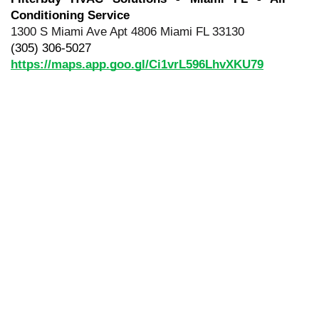
Conditioning Service
1300 S Miami Ave Apt 4806 Miami FL 33130
(305) 306-5027
https://maps.app.goo.gl/Ci1vrL596LhvXKU79