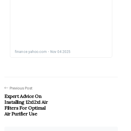
Previous Post
Expert Advice On
Installing 12x12x1 Air
Filters For Optimal
Air Purifier Use