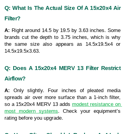
Q: What Is The Actual Size Of A 15x20x4 Air 
Filter?
A: 
Right around 14.5 by 19.5 by 3.63 inches. Some 
brands cut the depth to 3.75 inches, which is why 
the same size also appears as 14.5x19.5x4 or 
14.5x19.5x3.63.
Q: Does A 15x20x4 MERV 13 Filter Restrict 
Airflow?
A: 
Only slightly. Four inches of pleated media 
spreads air over more surface than a 1-inch filter, 
so a 15x20x4 MERV 13 adds 
modest resistance on 
most modern systems
. Check your equipment’s 
rating before you upgrade.