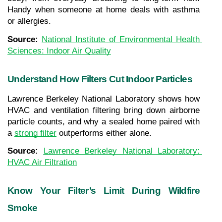
Handy when someone at home deals with asthma 
or allergies.
Source: 
National Institute of Environmental Health 
Sciences: Indoor Air Quality
Understand How Filters Cut Indoor Particles
Lawrence Berkeley National Laboratory shows how 
HVAC and ventilation filtering bring down airborne 
particle counts, and why a sealed home paired with 
a 
strong filter
 outperforms either alone.
Source: 
Lawrence Berkeley National Laboratory: 
HVAC Air Filtration
Know Your Filter’s Limit During Wildfire 
Smoke