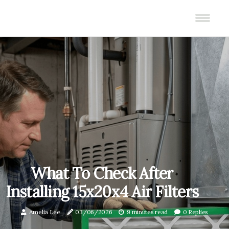
What To Check After
Installing 15x20x4 Air Filters
Amelia Lee
03/06/2026
9 minutes read
0 Replies