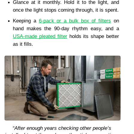
Glance at it monthly. Hold it to the light, and 
once the light stops coming through, it is spent.
Keeping a 
6-pack or a bulk box of filters
 on 
hand makes the 90-day rhythm easy, and a 
USA-made pleated filter
 holds its shape better 
as it fills.
“After enough years checking other people’s 