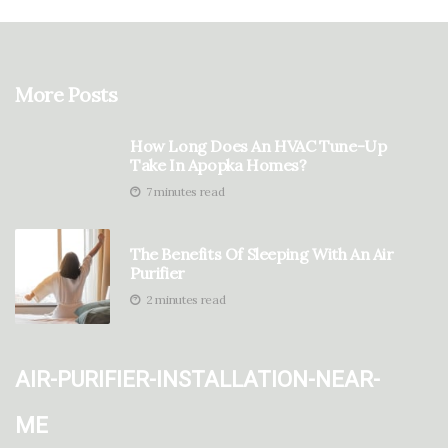
More Posts
How Long Does An HVAC Tune-Up
Take In Apopka Homes?
7 minutes read
The Benefits Of Sleeping With An Air
Purifier
2 minutes read
air-purifier-installation-near-
me