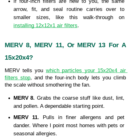
If four-inch filters are new to you, the same 
arrow, fit, and seal routine carries over to 
smaller sizes, like this walk-through on 
installing 12x12x1 air filters
.
MERV 8, MERV 11, Or MERV 13 For A 
15x20x4?
MERV tells you 
which particles your 15x20x4 air 
filters stop
, and the four-inch body lets you climb 
the scale without smothering the fan.
MERV 8. 
Grabs the coarse stuff like dust, lint, 
and pollen. A dependable starting point.
MERV 11. 
Pulls in finer allergens and pet 
dander. Where I point most homes with pets or 
seasonal allergies.