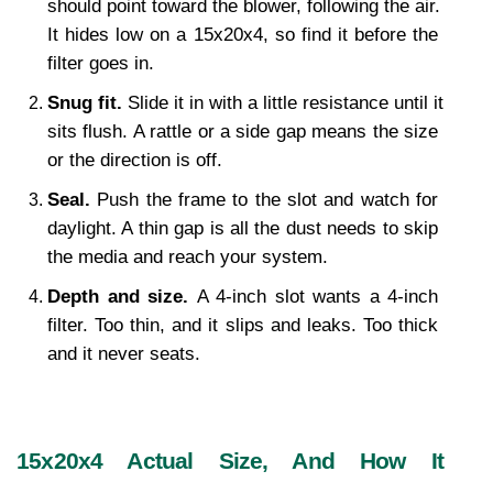
should point toward the blower, following the air. 
It hides low on a 15x20x4, so find it before the 
filter goes in.
Snug fit. 
Slide it in with a little resistance until it 
sits flush. A rattle or a side gap means the size 
or the direction is off.
Seal. 
Push the frame to the slot and watch for 
daylight. A thin gap is all the dust needs to skip 
the media and reach your system.
Depth and size. 
A 4-inch slot wants a 4-inch 
filter. Too thin, and it slips and leaks. Too thick 
and it never seats.
15x20x4 Actual Size, And How It 