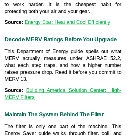
to work harder. It is the cheapest habit for 
protecting both your air and your gear.
Source: 
Energy Star: Heat and Cool Efficiently
Decode MERV Ratings Before You Upgrade
This Department of Energy guide spells out what 
MERV actually measures under ASHRAE 52.2, 
what each step traps, and how a higher number 
raises pressure drop. Read it before you commit to 
MERV 13.
Source: 
Building America Solution Center: High-
MERV Filters
Maintain The System Behind The Filter
The filter is only one part of the machine. This 
Energy Saver guide walks through filter, coil, and 