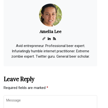
Amelia Lee
Avid entrepreneur. Professional beer expert.
Infuriatingly humble internet practitioner. Extreme
zombie expert. Twitter guru. General beer scholar.
Leave Reply
Required fields are marked
*