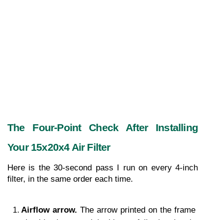
The Four-Point Check After Installing 
Your 15x20x4 Air Filter
Here is the 30-second pass I run on every 4-inch 
filter, in the same order each time.
Airflow arrow. 
The arrow printed on the frame 