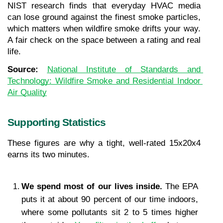
NIST research finds that everyday HVAC media 
can lose ground against the finest smoke particles, 
which matters when wildfire smoke drifts your way. 
A fair check on the space between a rating and real 
life.
Source: 
National Institute of Standards and 
Technology: Wildfire Smoke and Residential Indoor 
Air Quality
Supporting Statistics
These figures are why a tight, well-rated 15x20x4 
earns its two minutes.
We spend most of our lives inside. 
The EPA 
puts it at about 90 percent of our time indoors, 
where some pollutants sit 2 to 5 times higher 