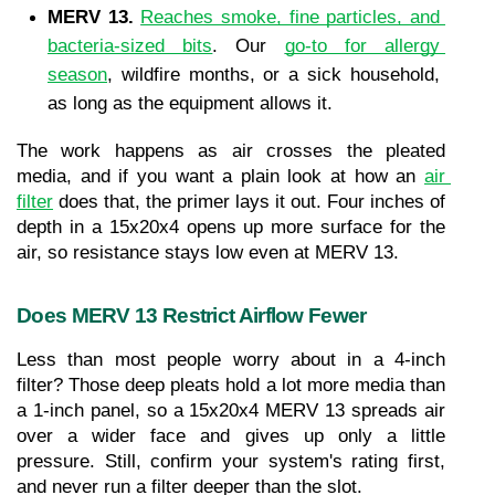
MERV 13. 
Reaches smoke, fine particles, and 
bacteria-sized bits
. Our 
go-to for allergy 
season
, wildfire months, or a sick household, 
as long as the equipment allows it.
The work happens as air crosses the pleated 
media, and if you want a plain look at how an 
air 
filter
 does that, the primer lays it out. Four inches of 
depth in a 15x20x4 opens up more surface for the 
air, so resistance stays low even at MERV 13.
Does MERV 13 Restrict Airflow Fewer
Less than most people worry about in a 4-inch 
filter? Those deep pleats hold a lot more media than 
a 1-inch panel, so a 15x20x4 MERV 13 spreads air 
over a wider face and gives up only a little 
pressure. Still, confirm your system's rating first, 
and never run a filter deeper than the slot.