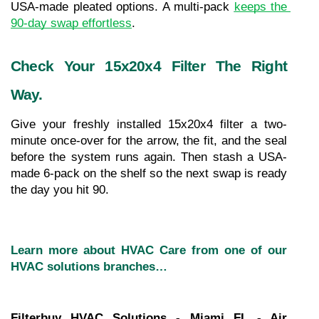
USA-made pleated options. A multi-pack 
keeps the 
90-day swap effortless
.
Check Your 15x20x4 Filter The Right 
Way.
Give your freshly installed 15x20x4 filter a two-
minute once-over for the arrow, the fit, and the seal 
before the system runs again. Then stash a USA-
made 6-pack on the shelf so the next swap is ready 
the day you hit 90.
Learn more about HVAC Care from one of our 
HVAC solutions branches…
Filterbuy HVAC Solutions - Miami FL - Air 