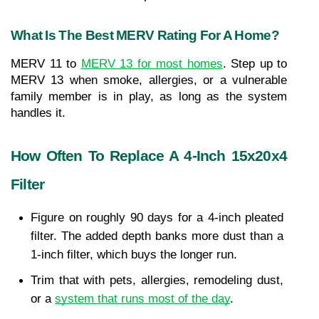
What Is The Best MERV Rating For A Home?
MERV 11 to 
MERV 13 for most homes
. Step up to 
MERV 13 when smoke, allergies, or a vulnerable 
family member is in play, as long as the system 
handles it.
How Often To Replace A 4-Inch 15x20x4 
Filter
Figure on roughly 90 days for a 4-inch pleated 
filter. The added depth banks more dust than a 
1-inch filter, which buys the longer run.
Trim that with pets, allergies, remodeling dust, 
or a 
system that runs most of the day
.