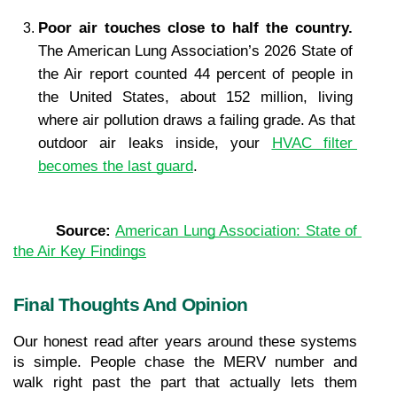
Poor air touches close to half the country. 
The American Lung Association’s 2026 State of 
the Air report counted 44 percent of people in 
the United States, about 152 million, living 
where air pollution draws a failing grade. As that 
outdoor air leaks inside, your 
HVAC filter 
becomes the last guard
.
Source: 
American Lung Association: State of 
the Air Key Findings
Final Thoughts And Opinion
Our honest read after years around these systems 
is simple. People chase the MERV number and 
walk right past the part that actually lets them 