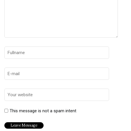
This message is not a spam intent