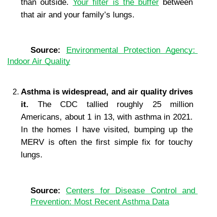
than outside. 
Your filter is the buffer
 between 
that air and your family’s lungs.
Source: 
Environmental Protection Agency: 
Indoor Air Quality
Asthma is widespread, and air quality drives 
it. 
The CDC tallied roughly 25 million 
Americans, about 1 in 13, with asthma in 2021. 
In the homes I have visited, bumping up the 
MERV is often the first simple fix for touchy 
lungs.
Source: 
Centers for Disease Control and 
Prevention: Most Recent Asthma Data