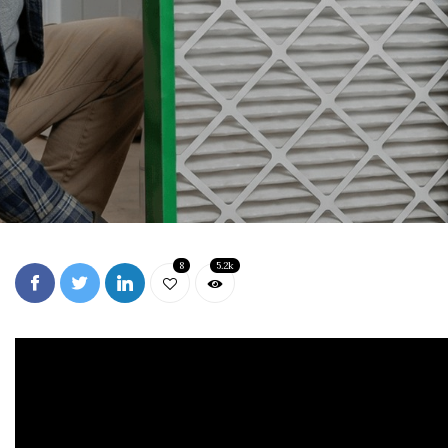
8
5.2k