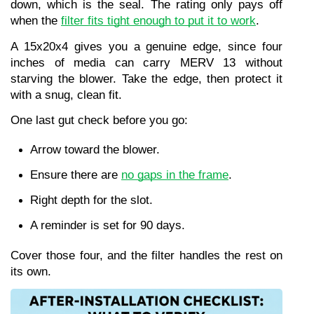
down, which is the seal. The rating only pays off 
when the 
filter fits tight enough to put it to work
.
A 15x20x4 gives you a genuine edge, since four 
inches of media can carry MERV 13 without 
starving the blower. Take the edge, then protect it 
with a snug, clean fit.
One last gut check before you go:
Arrow toward the blower.
Ensure there are 
no gaps in the frame
.
Right depth for the slot.
A reminder is set for 90 days.
Cover those four, and the filter handles the rest on 
its own.