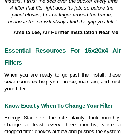
installs, I trust the seal over the sticker every time. 
A filter that fits tight does its job, so before the 
panel closes, I run a finger around the frame, 
because the air will always find the gap you left.”
— Amelia Lee, Air Purifier Installation Near Me
Essential Resources For 15x20x4 Air 
Filters
When you are ready to go past the install, these 
seven sources help you choose, maintain, and trust 
your filter.
Know Exactly When To Change Your Filter
Energy Star sets the rule plainly: look monthly, 
change at least every three months, since a 
clogged filter chokes airflow and pushes the system 