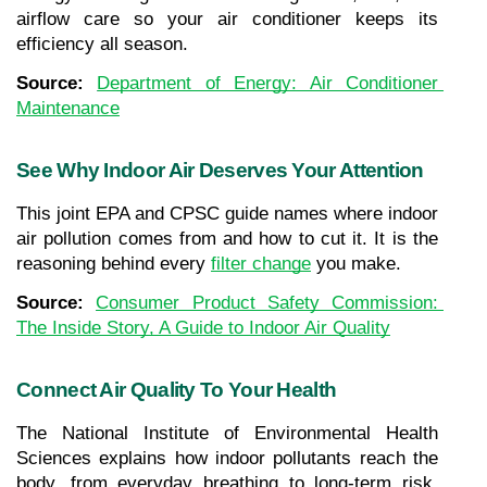
airflow care so your air conditioner keeps its 
efficiency all season.
Source: 
Department of Energy: Air Conditioner 
Maintenance
See Why Indoor Air Deserves Your Attention
This joint EPA and CPSC guide names where indoor 
air pollution comes from and how to cut it. It is the 
reasoning behind every 
filter change
you make.
Source: 
Consumer Product Safety Commission: 
The Inside Story, A Guide to Indoor Air Quality
Connect Air Quality To Your Health
The National Institute of Environmental Health 
Sciences explains how indoor pollutants reach the 
body, from everyday breathing to long-term risk. 