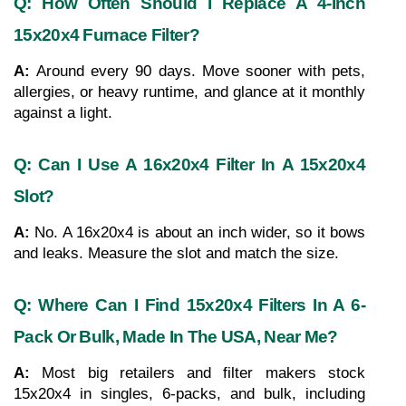
Q: How Often Should I Replace A 4-Inch 
15x20x4 Furnace Filter?
A: 
Around every 90 days. Move sooner with pets, 
allergies, or heavy runtime, and glance at it monthly 
against a light.
Q: Can I Use A 16x20x4 Filter In A 15x20x4 
Slot?
A: 
No. A 16x20x4 is about an inch wider, so it bows 
and leaks. Measure the slot and match the size.
Q: Where Can I Find 15x20x4 Filters In A 6-
Pack Or Bulk, Made In The USA, Near Me?
A: 
Most big retailers and filter makers stock 
15x20x4 in singles, 6-packs, and bulk, including 