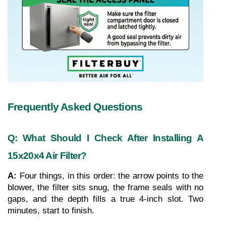
Frequently Asked Questions
Q: What Should I Check After Installing A 
15x20x4 Air Filter?
A: 
Four things, in this order: the arrow points to the 
blower, the filter sits snug, the frame seals with no 
gaps, and the depth fills a true 4-inch slot. Two 
minutes, start to finish.