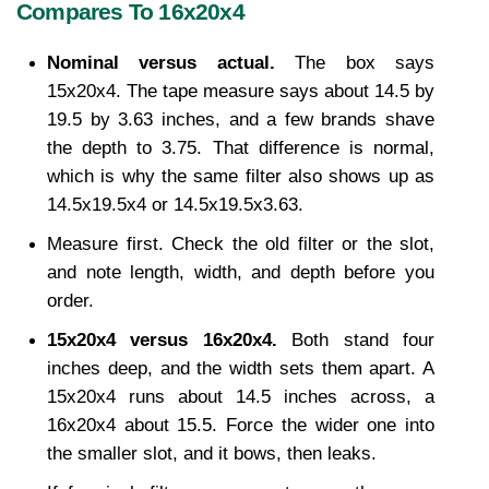
Compares To 16x20x4
Nominal versus actual. 
The box says 
15x20x4. The tape measure says about 14.5 by 
19.5 by 3.63 inches, and a few brands shave 
the depth to 3.75. That difference is normal, 
which is why the same filter also shows up as 
14.5x19.5x4 or 14.5x19.5x3.63.
Measure first. Check the old filter or the slot, 
and note length, width, and depth before you 
order.
15x20x4 versus 16x20x4. 
Both stand four 
inches deep, and the width sets them apart. A 
15x20x4 runs about 14.5 inches across, a 
16x20x4 about 15.5. Force the wider one into 
the smaller slot, and it bows, then leaks.